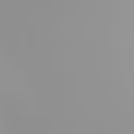
attentive and cordial hospitality along with the
incomparable scenic backdrop create a truly unique
atmosphere.