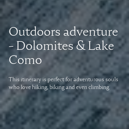
Outdoors adventure
- Dolomites & Lake
Como
This itinerary is perfect for adventurous souls
who love hiking, biking and even climbing.