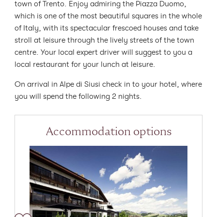
town of Trento. Enjoy admiring the Piazza Duomo,
which is one of the most beautiful squares in the whole
of Italy, with its spectacular frescoed houses and take
stroll at leisure through the lively streets of the town
centre. Your local expert driver will suggest to you a
local restaurant for your lunch at leisure.
On arrival in Alpe di Siusi check in to your hotel, where
you will spend the following 2 nights.
Accommodation options