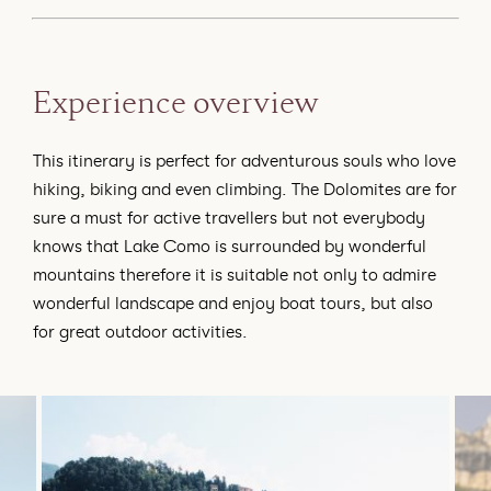
Experience overview
This itinerary is perfect for adventurous souls who love
hiking, biking and even climbing. The Dolomites are for
sure a must for active travellers but not everybody
knows that Lake Como is surrounded by wonderful
mountains therefore it is suitable not only to admire
wonderful landscape and enjoy boat tours, but also
for great outdoor activities.