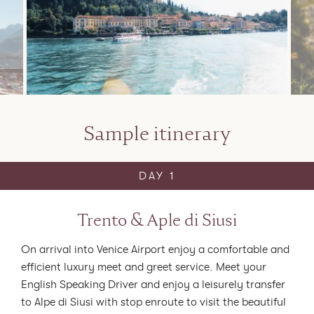
Sample itinerary
DAY 1
Trento & Aple di Siusi
On arrival into Venice Airport enjoy a comfortable and
efficient luxury meet and greet service.
Meet your
English Speaking Driver and enjoy a leisurely transfer
to Alpe di Siusi with stop enroute to visit the beautiful