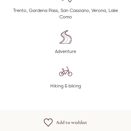
Trento, Gardena Pass, San Cassiano, Verona, Lake
Como
Adventure
Hiking & biking
Add to wishlist