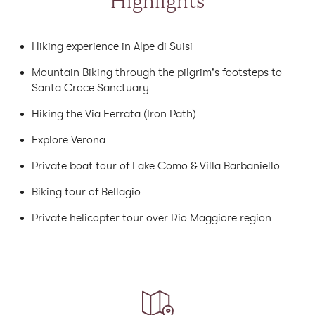
Highlights
Hiking experience in Alpe di Suisi
Mountain Biking through the pilgrim's footsteps to
Santa Croce Sanctuary
Hiking the Via Ferrata (Iron Path)
Explore Verona
Private boat tour of Lake Como & Villa Barbaniello
Biking tour of Bellagio
Private helicopter tour over Rio Maggiore region