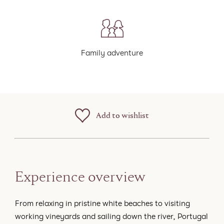
Family adventure
Add to wishlist
Experience overview
From relaxing in pristine white beaches to visiting
working vineyards and sailing down the river, Portugal