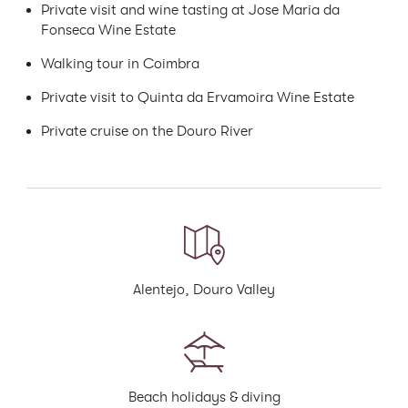
Private visit and wine tasting at Jose Maria da
Fonseca Wine Estate
Walking tour in Coimbra
Private visit to Quinta da Ervamoira Wine Estate
Private cruise on the Douro River
Alentejo, Douro Valley
Beach holidays & diving