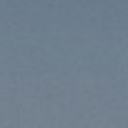
Coro’s dinner consists of a 4-course meal and a
selection of wines, along with a dessert buffet – dinner
needs to be booked in advance.
Guests can relax in the outdoor pool area after a
refreshing dive. Along the hill, a sundeck was created
to enjoy the warmth of the sun to the fullest.