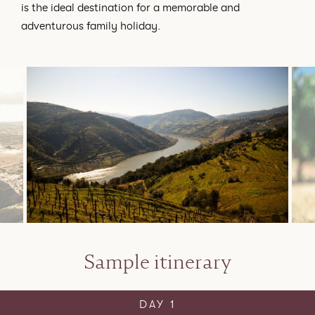
is the ideal destination for a memorable and
adventurous family holiday.
Sample itinerary
DAY 1