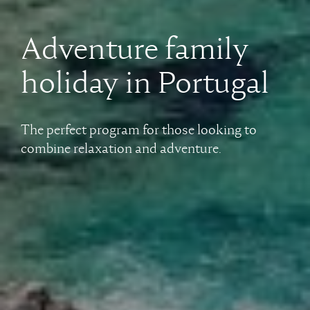
Adventure family
holiday in Portugal
The perfect program for those looking to
combine relaxation and adventure.