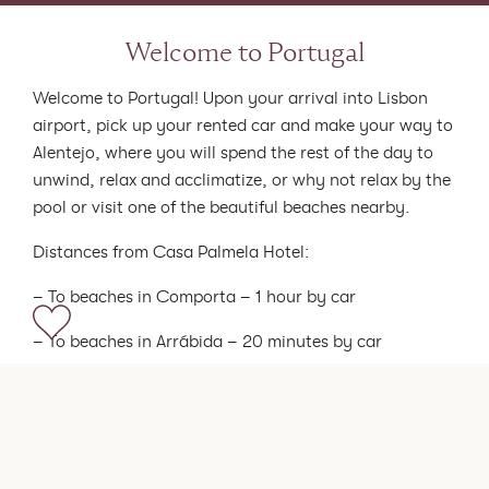
Welcome to Portugal
Welcome to Portugal! Upon your arrival into Lisbon
airport, pick up your rented car and make your way to
Alentejo, where you will spend the rest of the day to
unwind, relax and acclimatize, or why not relax by the
pool or visit one of the beautiful beaches nearby.
Distances from Casa Palmela Hotel:
– To beaches in Comporta – 1 hour by car
– To beaches in Arrábida – 20 minutes by car
– To beach in Sesimbra – 30 minutes by car
Accommodation options