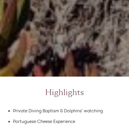
Highlights
Private Diving Baptism & Dolphins’ watching
Portuguese Cheese Experience