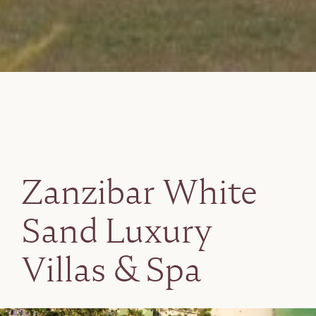
Zanzibar White
Sand Luxury
Villas & Spa