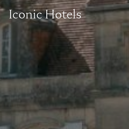
Iconic Hotels