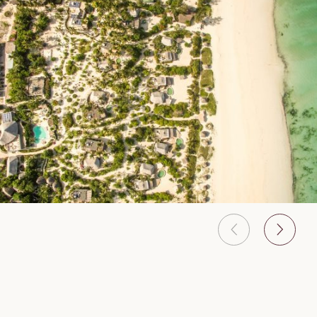
A boutique eco-luxury resort located on the front of