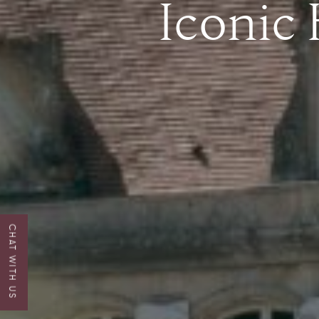
Iconic
CHAT WITH US