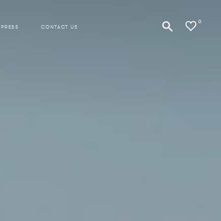
0
 PRESS
CONTACT US