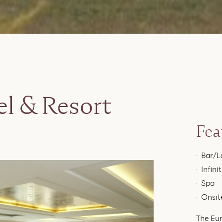
l & Resort
Fea
Bar/L
Infini
Spa
Onsite
The Eur