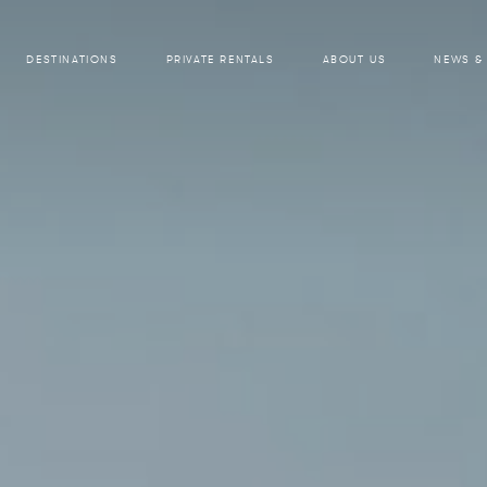
DESTINATIONS
PRIVATE RENTALS
ABOUT US
NEWS &