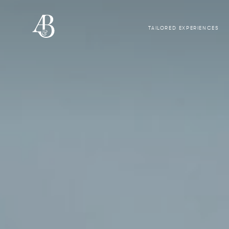
TAILORED EXPERIENCES