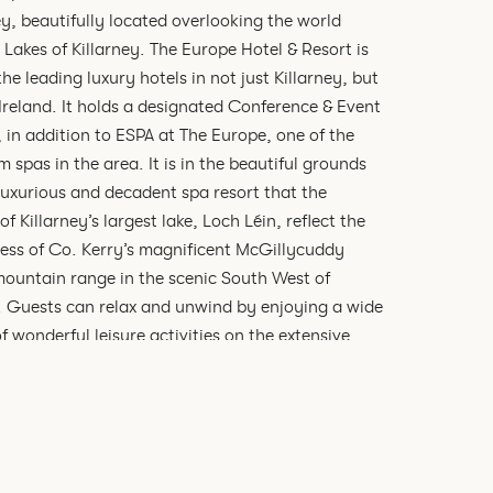
ey, beautifully located overlooking the world
Lakes of Killarney. The Europe Hotel & Resort is
the leading luxury hotels in not just Killarney, but
 Ireland. It holds a designated Conference & Event
 in addition to ESPA at The Europe, one of the
 spas in the area. It is in the beautiful grounds
 luxurious and decadent spa resort that the
of Killarney’s largest lake, Loch Léin, reflect the
ess of Co. Kerry’s magnificent McGillycuddy
ountain range in the scenic South West of
. Guests can relax and unwind by enjoying a wide
f wonderful leisure activities on the extensive
s.