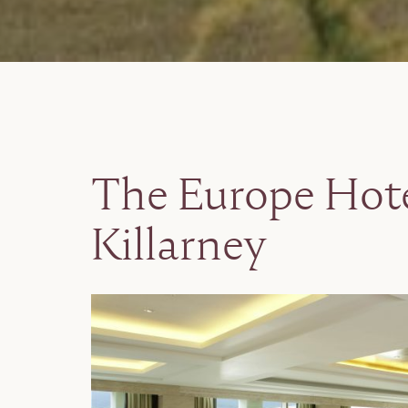
The Europe Hote
Killarney