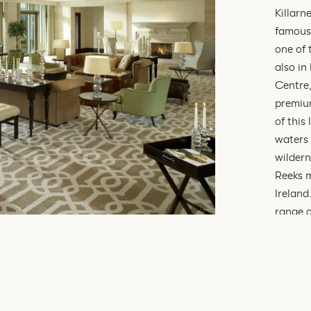
Killarn
famous 
one of 
also in
Centre,
premium
of this
waters 
wildern
Reeks m
Ireland
range o
ground