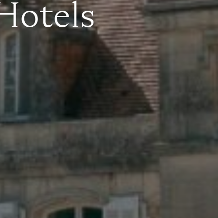
 Hotels