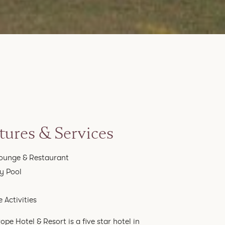
tures & Services
ounge & Restaurant
ty Pool
 Activities
ope Hotel & Resort is a five star hotel in