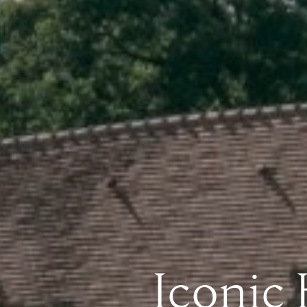
Iconic