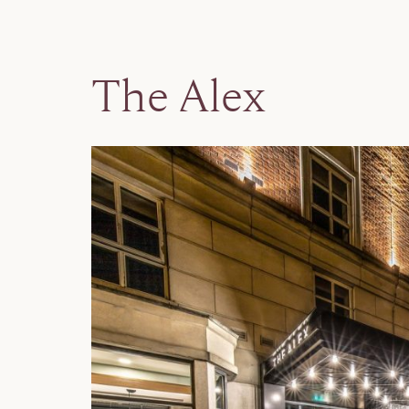
The Alex