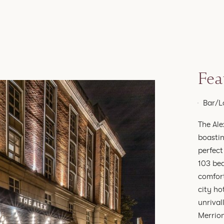
Fea
Bar/L
The Ale
boastin
perfect
103 bed
comfort
city ho
unrival
Merrion