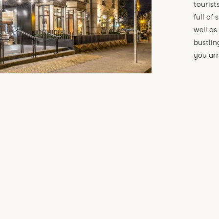
tourist
full of
well as
bustlin
you arr
SEE ALL OF OUR TRAVEL EXPERIENCES