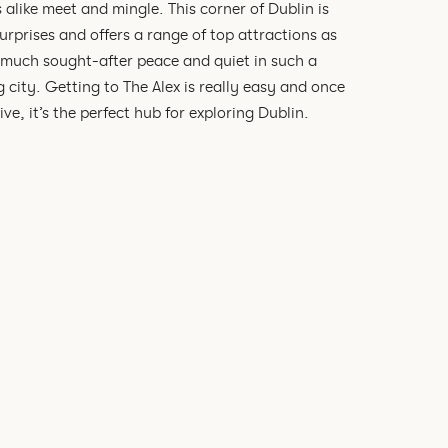
s alike meet and mingle. This corner of Dublin is
 surprises and offers a range of top attractions as
 much sought-after peace and quiet in such a
g city. Getting to The Alex is really easy and once
ive, it’s the perfect hub for exploring Dublin.