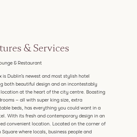
tures & Services
ounge & Restaurant
x is Dublin’s newest and most stylish hotel
g both beautiful design and an incontestably
 location at the heart of the city centre. Boasting
rooms – all with super king size, extra
able beds, has everything you could want in a
tel. With its fresh and contemporary design in an
led convenient location. Located on the corner of
 Square where locals, business people and