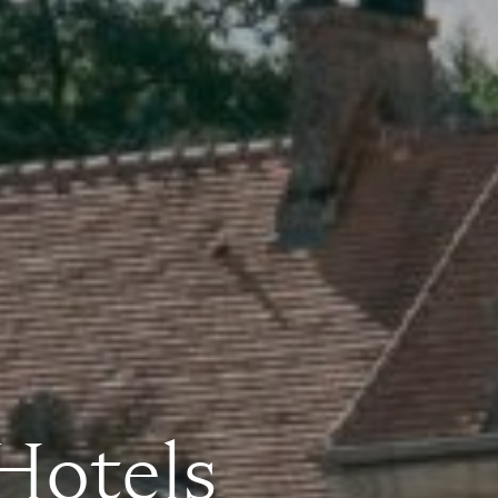
 Hotels