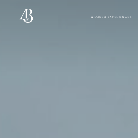
TAILORED EXPERIENCES