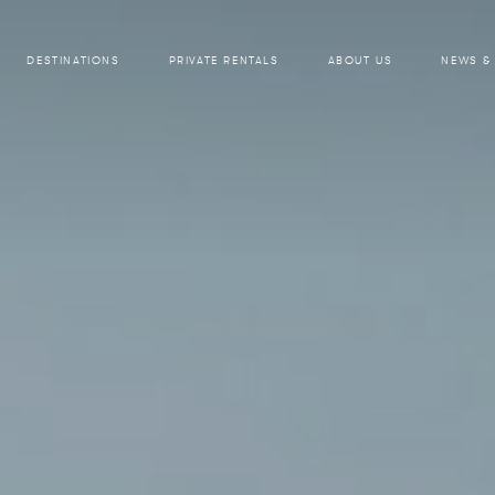
DESTINATIONS
PRIVATE RENTALS
ABOUT US
NEWS &