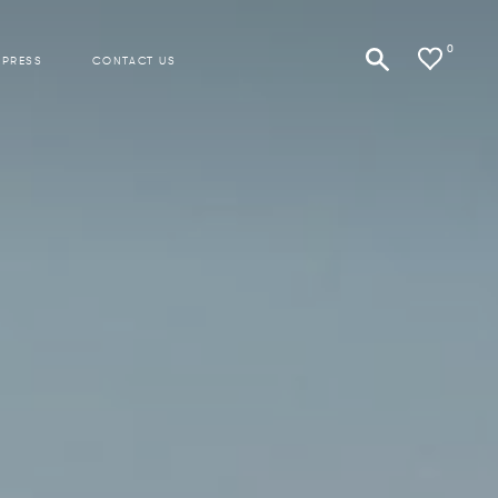
0
 PRESS
CONTACT US