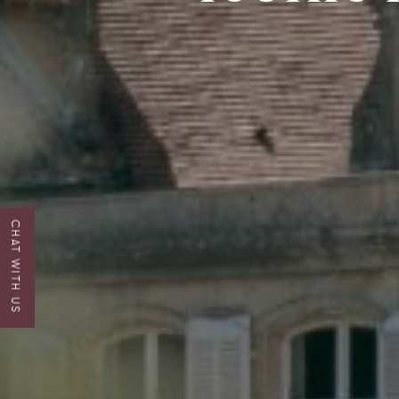
CHAT WITH US