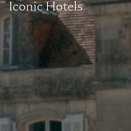
Iconic Hotels