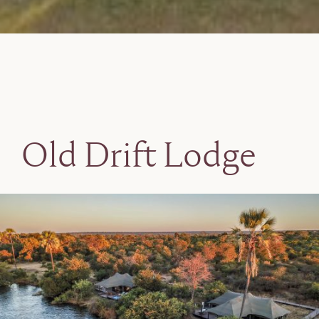
Old Drift Lodge