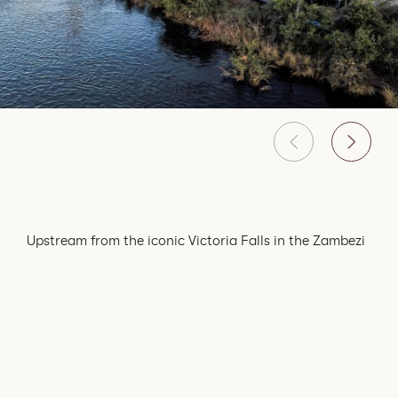
Upstream from the iconic Victoria Falls in the Zambezi
National Park lies a pristine piece of land on the banks
of the Zambezi River. The untouched natural beauty of
the park is sprawled over 56 000 breathtaking
hectares. The activities offered at Old Drift Lodge
emphasise the rich natural environment, focusing on
the abundance of wildlife that roam through the Park