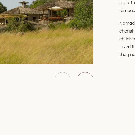
scoutin
famous 
Nomad 
cherish
childre
loved i
they na
SEE ALL OF OUR TRAVEL EXPERIENCES