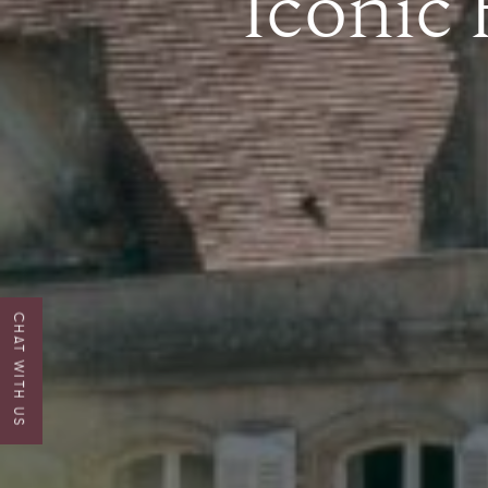
Iconic
CHAT WITH US