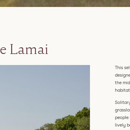
e Lamai
This se
designe
the mid
habitat
Solitar
grassla
people 
lively 