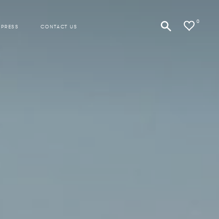
0
 PRESS
CONTACT US