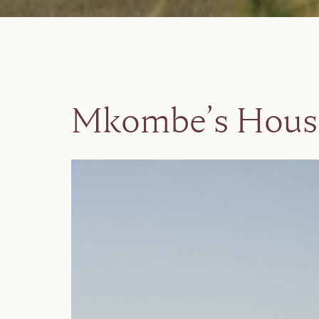
Mkombe’s Hous