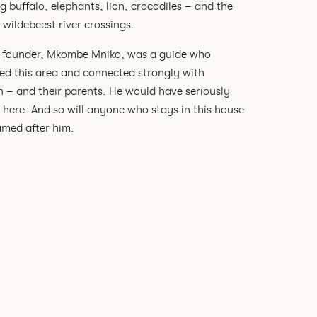
g buffalo, elephants, lion, crocodiles – and the
wildebeest river crossings.
founder, Mkombe Mniko, was a guide who
ed this area and connected strongly with
n – and their parents. He would have seriously
t here. And so will anyone who stays in this house
med after him.