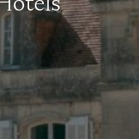
 Hotels