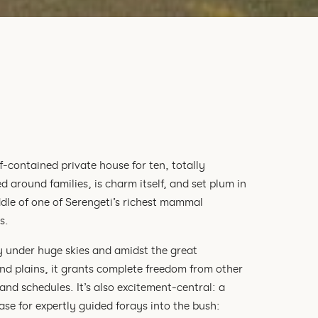
lf-contained private house for ten, totally
d around families, is charm itself, and set plum in
dle of one of Serengeti’s richest mammal
s.
y under huge skies and amidst the great
nd plains, it grants complete freedom from other
and schedules. It’s also excitement-central: a
base for expertly guided forays into the bush: