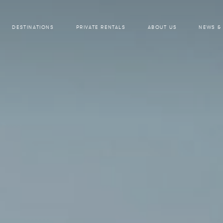
DESTINATIONS
PRIVATE RENTALS
ABOUT US
NEWS &