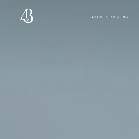
TAILORED EXPERIENCES