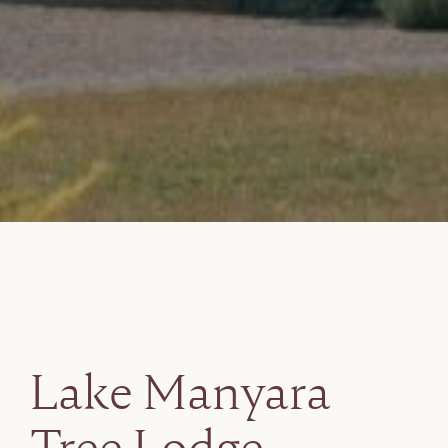
Lake Manyara