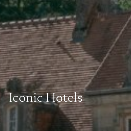
Iconic Hotels