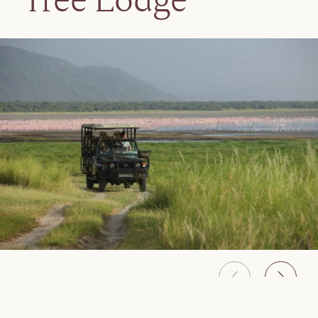
Tree Lodge