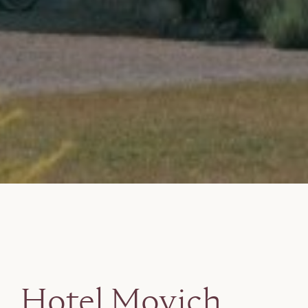
Hotel Movich