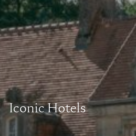
Iconic Hotels