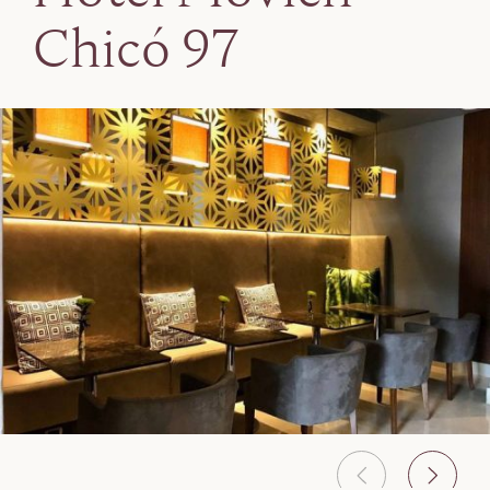
Chicó 97