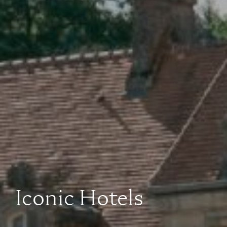
Iconic Hotels