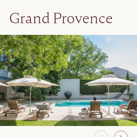
Grand Provence