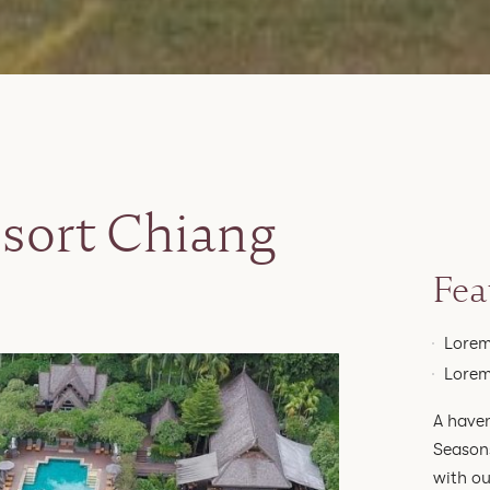
sort Chiang
Fea
Lorem
Lorem
A haven
Seasons
with ou