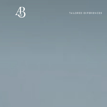
TAILORED EXPERIENCES