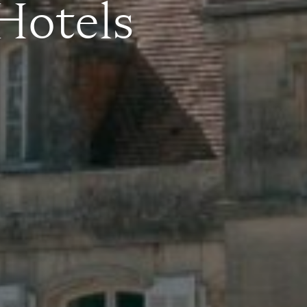
 Hotels