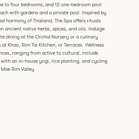
ne to four bedrooms, and 12 one-bedroom pool
 each with gardens and a private pool. Inspired by
ial harmony of Thailand, The Spa offers rituals
n ancient native herbs, spices, and oils. Indulge
ate dining at the Orchid Nursery or a culinary
 at Khao, Rim Tai Kitchen, or Terraces. Wellness
nces, ranging from active to cultural, include
 with an in-house yogi, rice planting, and cycling
 Mae Rim Valley.