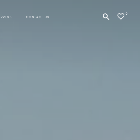
0
 PRESS
CONTACT US