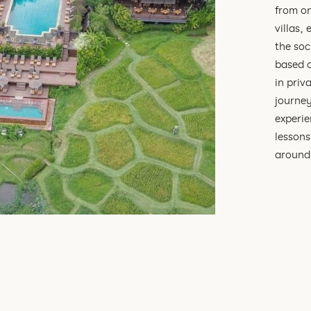
from o
villas,
the soc
based o
in priv
journey
experie
lessons
around