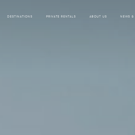
DESTINATIONS
PRIVATE RENTALS
ABOUT US
NEWS &