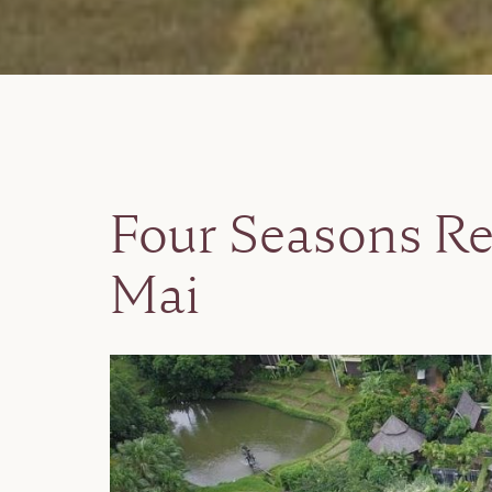
Four Seasons Re
Mai