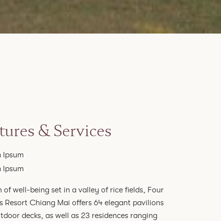
tures & Services
 Ipsum
 Ipsum
 of well-being set in a valley of rice fields, Four
 Resort Chiang Mai offers 64 elegant pavilions
tdoor decks, as well as 23 residences ranging