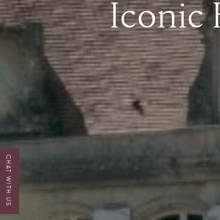
Iconic
CHAT WITH US