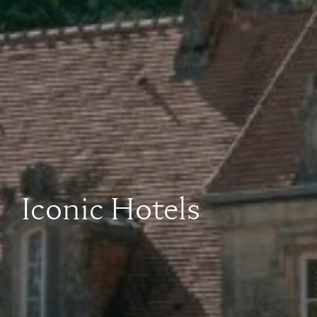
Iconic Hotels