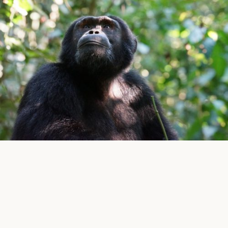
Five Volcanoes Boutique Hotel in Musanze (Ruhengeri)
located on the road going to Kinigi is the perfect
starting point to go for different activities that the
Volcanoes National Park is offering but also gives you