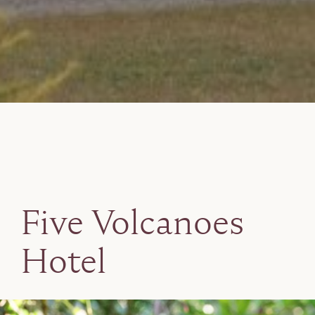
Five Volcanoes
Hotel