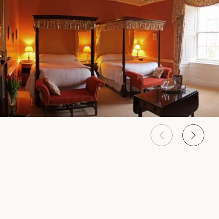
Features & Services
Onsite activities