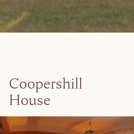
Coopershill
House