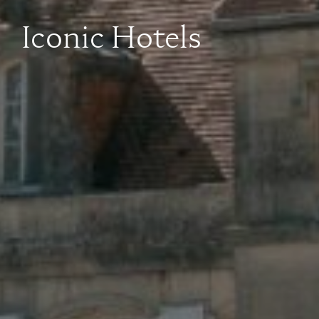
Iconic Hotels