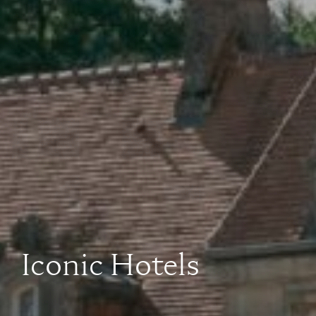
Iconic Hotels