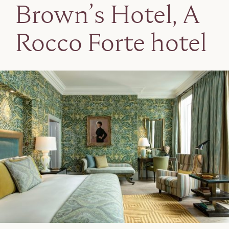
Brown’s Hotel, A
Rocco Forte hotel