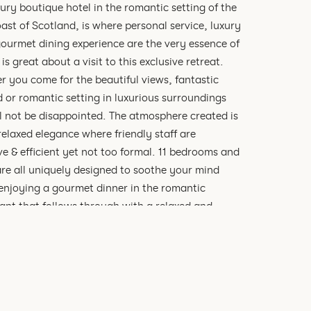
xury boutique hotel in the romantic setting of the
ast of Scotland, is where personal service, luxury
ourmet dining experience are the very essence of
 is great about a visit to this exclusive retreat.
 you come for the beautiful views, fantastic
 or romantic setting in luxurious surroundings
l not be disappointed. The atmosphere created is
relaxed elegance where friendly staff are
ve & efficient yet not too formal. 11 bedrooms and
are all uniquely designed to soothe your mind
enjoying a gourmet dinner in the romantic
ant that follows through with a relaxed and
c atmosphere. Whether it is breakfast, lunch or
 guests can admire the stunning views of loch
 and the mountains of the Ardnamurchan
ula beyond.