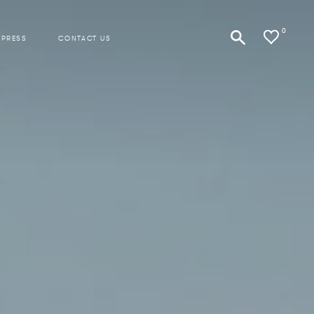
0
 PRESS
CONTACT US