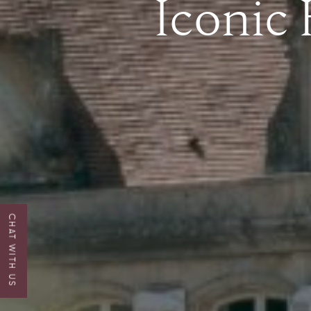
Iconic
CHAT WITH US