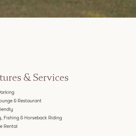
tures & Services
Parking
ounge & Restaurant
riendly
g, Fishing & Horseback Riding
le Rental