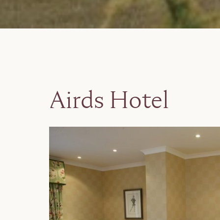
Airds Hotel