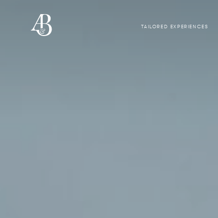
TAILORED EXPERIENCES