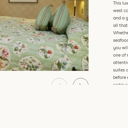
This lu
west co
and a g
all that
Whether
seafood
you wil
one of 
attenti
suites 
before 
restaur
romanti
dinner,
Linnhe
Penins