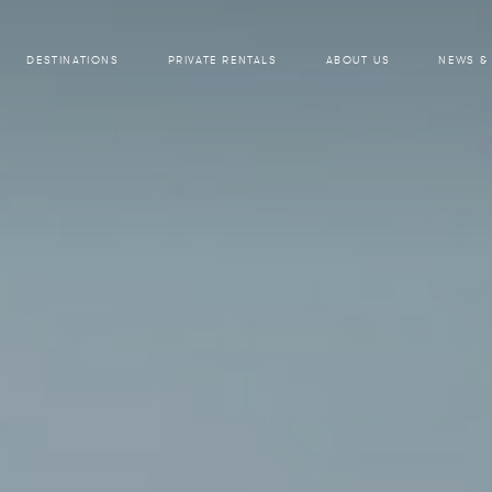
DESTINATIONS
PRIVATE RENTALS
ABOUT US
NEWS &