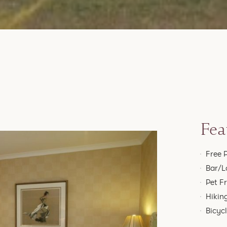
Fea
Free 
Bar/L
Pet F
Hikin
Bicyc