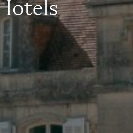
 Hotels