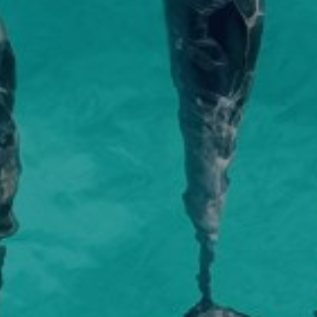
r a fascinating day of exploring.