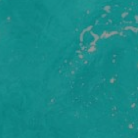
y Policy