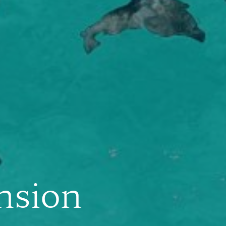
nsion