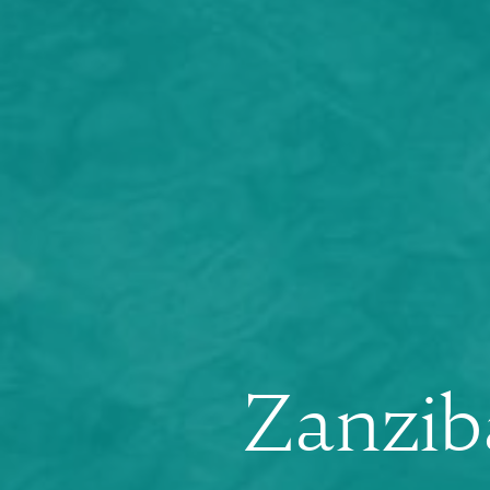
Zanzib