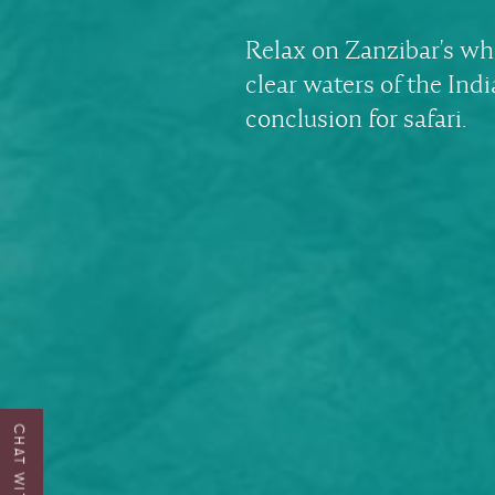
Relax on Zanzibar's wh
clear waters of the Ind
conclusion for safari.
CHAT WITH US