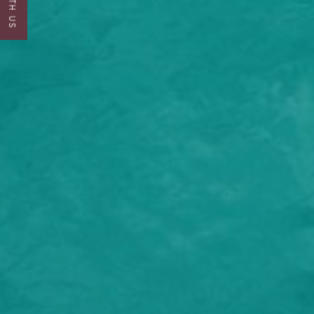
I would lik
I can confi