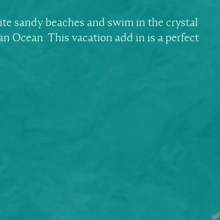
ite sandy beaches and swim in the crystal
ian Ocean. This vacation add in is a perfect