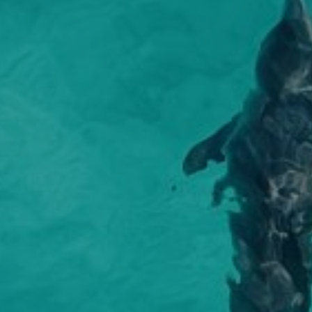
make fo