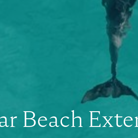
ar Beach Exte