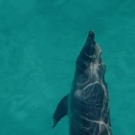
 approach provides the true essence to any stay
, enjoy lazy days beside the plunge pool with
fts a private, intimate and ‘barefoot’ appeal that
n and shade decks. In the evening, savour dinner
 crave. Explore the hidden secrets of the island
by your private chef under the stars or stroll
x in the infinity pool watching the dhows head out
 the main lodge for a seafood buffet in the open-
with a gentle breeze in their sail.
taurant.
s a delightful spa offering an extensive array of
nts to satisfy you from head to toe, the spa
s African natural ingredients with both modern
ditional methods in the art of beauty, offering
imate in pampering.
can enjoy day boat trips, scuba and snorkelling
a glimpse of the dolphins, copious fish and vivid
that thrive in Zanzibar’s waters. Stone Town is a
world heritage site, and a place where history
ives. The stone buildings, meandering alleyways,
kets still existing as they have done for centuries