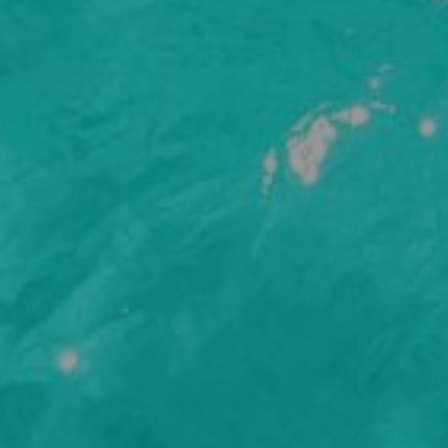
e to sign up to receive email updates from Adams & Butler. See our
Privac
rm I have read and accepted the
Terms and Conditions