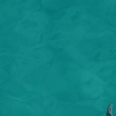
nature’
terrace
and cra
both su
so many
cooked 
or rela
down to
to sea, 
air res
There i
treatme
combine
and tra
the ult
Guests 
to get 
corals 
UNESCO 
still l
and mar