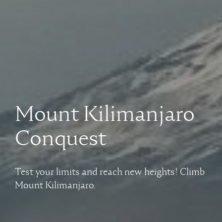
Mount Kilimanjaro
Conquest
Test your limits and reach new heights! Climb
Mount Kilimanjaro.