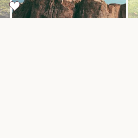
Sample Itinerary
DAY 1-2
Arusha
Arrive in Kilimanjaro. Rivertrees Country Inn looks out
toward Mt. Kilimanjaro and is perfectly situated for
exploring the mountain. A charming country estate
that was once a coffee farm, the Inn still retains the
nostalgic air of a well loved homestead on a 10 acre
natural extension of Mt. Meru’s foothills. Rustic