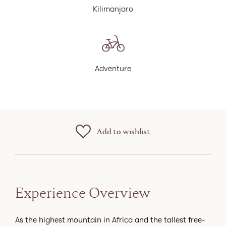
Kilimanjaro
Adventure
Add to wishlist
Experience Overview
As the highest mountain in Africa and the tallest free-