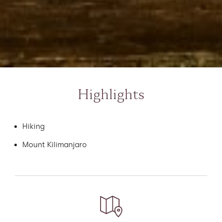
Highlights
Hiking
Mount Kilimanjaro