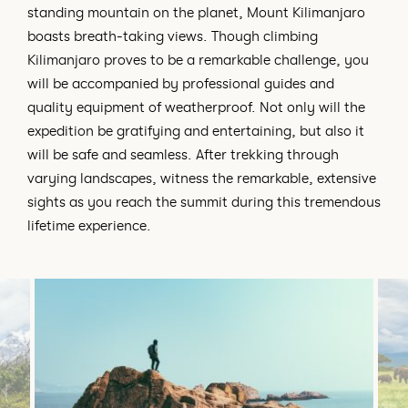
standing mountain on the planet, Mount Kilimanjaro
boasts breath-taking views. Though climbing
Kilimanjaro proves to be a remarkable challenge, you
will be accompanied by professional guides and
quality equipment of weatherproof. Not only will the
expedition be gratifying and entertaining, but also it
will be safe and seamless. After trekking through
varying landscapes, witness the remarkable, extensive
sights as you reach the summit during this tremendous
lifetime experience.