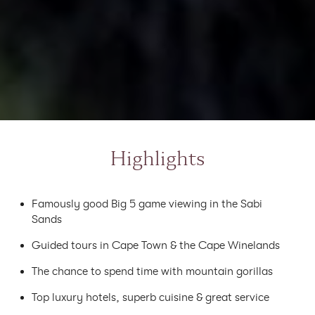
Highlights
Famously good Big 5 game viewing in the Sabi
Sands
Guided tours in Cape Town & the Cape Winelands
The chance to spend time with mountain gorillas
Top luxury hotels, superb cuisine & great service