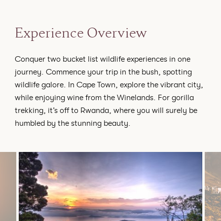
Experience Overview
Conquer two bucket list wildlife experiences in one
journey. Commence your trip in the bush, spotting
wildlife galore. In Cape Town, explore the vibrant city,
while enjoying wine from the Winelands. For gorilla
trekking, it’s off to Rwanda, where you will surely be
humbled by the stunning beauty.