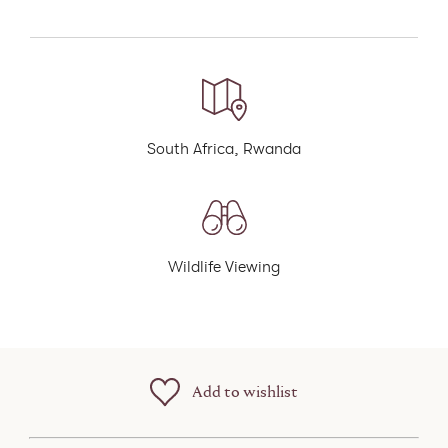
South Africa, Rwanda
Wildlife Viewing
Add to wishlist