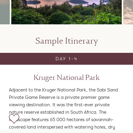
Sample Itinerary
DAY 1-4
Kruger National Park
Adjacent to the Kruger National Park, the Sabi Sand
Private Game Reserve is a private premier game
viewing destination. It was the first-ever private
nature reserve established in South Africa. The
landscape features 65 000 hectares of savannah-
covered land interspersed with watering holes, dry