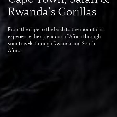
Rwanda’s Gorillas
From the cape to the bush to the mountains,
experience the splendour of Africa through
your travels through Rwanda and South
Africa.