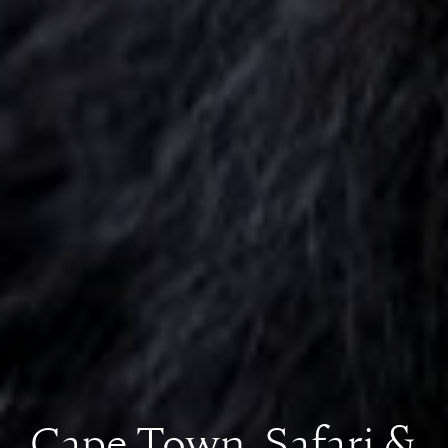
Cape Town, Safari &