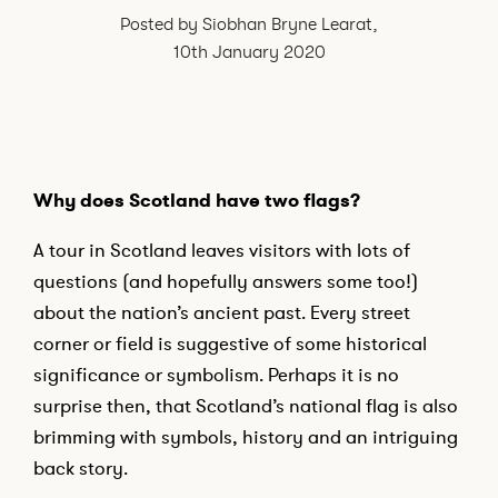
Posted by Siobhan Bryne Learat,
I would like to sign up to receive email updates from Adams & Butler.
10th January 2020
See our
Privacy Policy
I can confirm I have read and accepted the
Terms and Conditions
Why does Scotland have two flags?
A tour in Scotland leaves visitors with lots of
questions (and hopefully answers some too!)
about the nation’s ancient past. Every street
corner or field is suggestive of some historical
significance or symbolism. Perhaps it is no
surprise then, that Scotland’s national flag is also
brimming with symbols, history and an intriguing
back story.