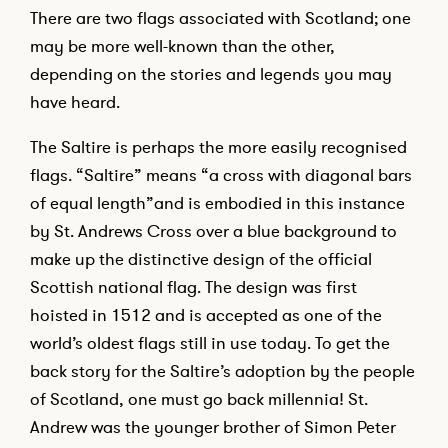
There are two flags associated with Scotland; one
may be more well-known than the other,
depending on the stories and legends you may
have heard.
The Saltire is perhaps the more easily recognised
flags. “Saltire” means “a cross with diagonal bars
of equal length”and is embodied in this instance
by St. Andrews Cross over a blue background to
make up the distinctive design of the official
Scottish national flag. The design was first
hoisted in 1512 and is accepted as one of the
world’s oldest flags still in use today. To get the
back story for the Saltire’s adoption by the people
of Scotland, one must go back millennia! St.
Andrew was the younger brother of Simon Peter