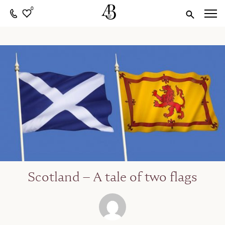
0
Scotland – A tale of two flags