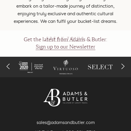
embark on a tailor-made journey of distinction,
enjoying truly exclusive and authentic cultural
experiences. We can fulfil your bucket-list dreams.
SPEAK TO US
Get the latest from Adams & Butler:
Sign up to our Newsletter
sales@adamsandbutler.com