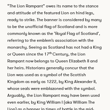
“The Lion Rampant” owes its name to the stance
and attitude of the featured Lion on hind legs,
ready to strike. The banner is considered by many
to be the unofficial flag of Scotland and is more
commonly known as the ‘Royal Flag of Scotland’,
referring to the emblem’s association with the
monarchy. Seeing as Scotland has not had a King
th
or Queen since the 17
Century, the Lion
Rampant now belongs to Queen Elizabeth II and
her heirs. Historians generally concur that the
Lion was used as a symbol of the Scottish
Kingdom as early as 1222, by King Alexander II,
whose seals were emblazoned with the symbol.
Arguably, the Lion Rampant may have been used
even earlier, by King William I (aka William The
Lion) as a banner in times of battle in the mid-