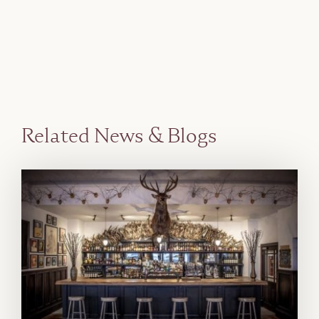
Related News & Blogs