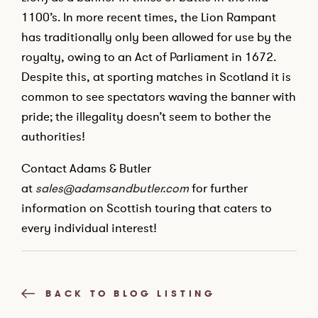
1100’s. In more recent times, the Lion Rampant
has traditionally only been allowed for use by the
royalty, owing to an Act of Parliament in 1672.
Despite this, at sporting matches in Scotland it is
common to see spectators waving the banner with
pride; the illegality doesn’t seem to bother the
authorities!
Contact Adams & Butler
at
sales@adamsandbutler.com
for further
information on Scottish touring that caters to
every individual interest!
BACK TO BLOG LISTING