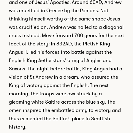
and one of Jesus’ Apostles. Around 60AD, Andrew
was crucified in Greece by the Romans. Not
thinking himself worthy of the same shape Jesus
was crucified on, Andrew was nailed to a diagonal
cross instead. Move forward 700 years for the next
facet of the story: in 832AD, the Pictish King
Angus II, led his forces into battle against the
English King Aethelstans’ army of Angles and
Saxons. The night before battle, King Angus had a
vision of St Andrew in a dream, who assured the
King of victory against the English. The next
morning, the troops were awestruck by a
gleaming white Saltire across the blue sky. The
omen inspired the embattled army to victory and
thus cemented the Saltire’s place in Scottish
history.