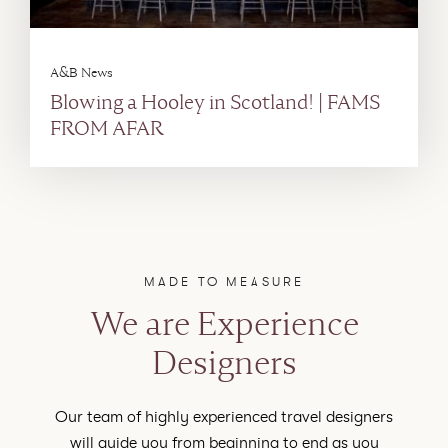
A&B News
Blowing a Hooley in Scotland! | FAMS
FROM AFAR
MADE TO MEASURE
We are Experience
Designers
Our team of highly experienced travel designers
will guide you from beginning to end as you